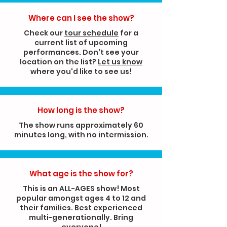
Where can I see the show?
Check our
tour schedule
for a
current list of upcoming
performances. Don't see your
location on the list?
Let us know
where you'd like to see us!
How long is
the show?
The show runs approximately 60
minutes long, with no intermission.
What age is the show for?
This is an ALL-AGES show! Most
popular amongst ages 4 to 12 and
their families. Best experienced
multi-generationally. Bring
everyone!