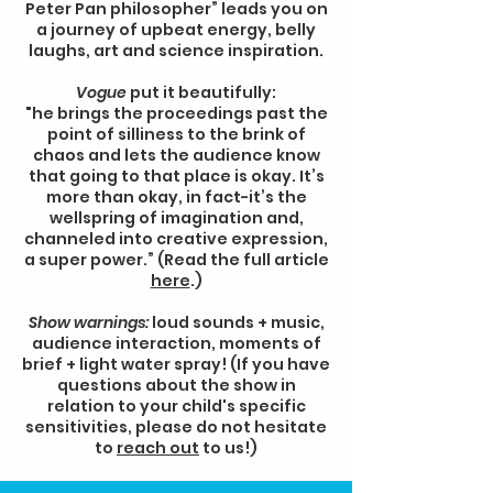
Peter Pan philosopher” leads you on
a journey of upbeat energy, belly
laughs, art and science inspiration.
Vogue
put it beautifully:
"he brings the proceedings past the
point of silliness to the brink of
chaos and lets the audience know
that going to that place is okay. It’s
more than okay, in fact-it’s the
wellspring of imagination and,
channeled into creative expression,
a super power.” (Read the full article
here
.)
Show warnings:
loud sounds + music,
audience interaction, moments of
brief + light water spray! (If you have
questions about the show in
relation to your child's specific
sensitivities, please do not hesitate
to
reach out
to us!)