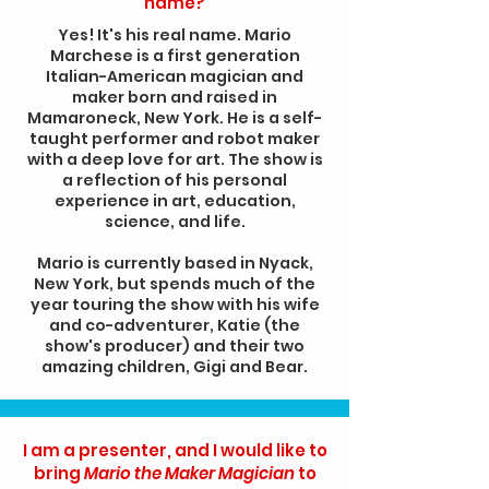
name?
Yes! It's his real name. Mario
Marchese is a first generation
Italian-American magician and
maker born and raised in
Mamaroneck, New York. He is a self-
taught performer and robot maker
with a deep love for art. The show is
a reflection of his personal
experience in art, education,
science, and life.
Mario is currently based in Nyack,
New York, but spends much of the
year touring the show with his wife
and co-adventurer, Katie (the
show's producer) and their two
amazing children, Gigi and Bear.
I am a presenter, and I would like to
bring
Mario the Maker Magician
to