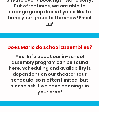
But oftentimes, we are able to
arrange group deals if you'd like to
bring your group to the show!
Email
us
!
Does Mario do school assemblies?
Yes! Info about our in-school
assembly program can be found
here
. Scheduling and availability is
dependent on our theater tour
schedule, so is often limited, but
please ask if we have openings in
your area!
Can I pre-arrange for Mario to
select my child as a helper during
the show?
We have a strict no-pre-selection