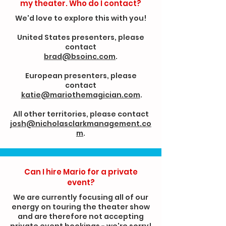
my theater. Who do I contact?
We'd love to explore this with you!
United States presenters, please
contact
brad@bsoinc.com
.
European presenters, please
contact
katie@mariothemagician.com
.
All other territories, please contact
josh@nicholasclarkmanagement.co
m
.
Can I hire Mario for a private
event?
We are currently focusing all of our
energy on touring the theater show
and are therefore not accepting
private event bookings - we're sorry!