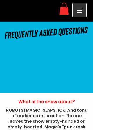
What is the show about?
ROBOTS! MAGIC! SLAPSTICK! And tons
of audience interaction. No one
leaves the show empty-handed or
empty-hearted. Magic’s “punk rock