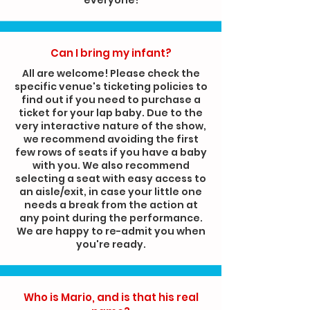
Can I bring my infant?
All are welcome! Please check the
specific venue's ticketing policies to
find out if you need to purchase a
ticket for your lap baby. Due to the
very interactive nature of the show,
we recommend avoiding the first
few rows of seats if you have a baby
with you. We also recommend
selecting a seat with easy access to
an aisle/exit, in case your little one
needs a break from the action at
any point during the performance.
We are happy to re-admit you when
you're ready.
Who is Mario, and is that his real